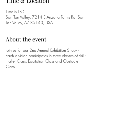
Time & Location
Time is TBD
San Tan Valley, 7214 E Arizona Farms Rd, San
Tan Valley, AZ 85143, USA
About the event
Join us for our 2nd Annual Exhibition Show -
each division participates in three classes of skill:
Halter Class, Equitation Class and Obstacle
Class.
Share this event