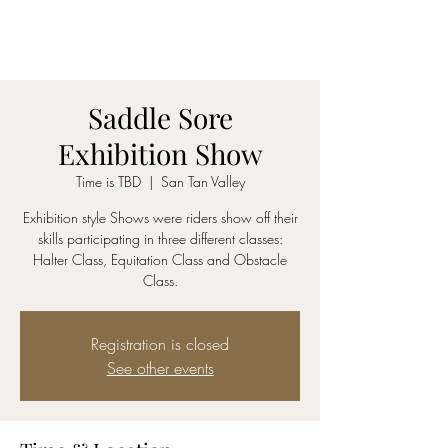
SADDLE SORE LLC
Saddle Sore
Exhibition Show
Time is TBD
  |  
San Tan Valley
Exhibition style Shows were riders show off their
skills participating in three different classes:
Halter Class, Equitation Class and Obstacle
Class.
Registration is closed
See other events