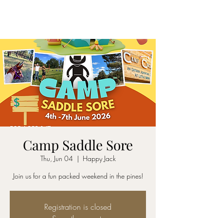
SADDLE SORE LLC
Camp Saddle Sore
Thu, Jun 04
  |  
Happy Jack
Join us for a fun packed weekend in the pines!
Registration is closed