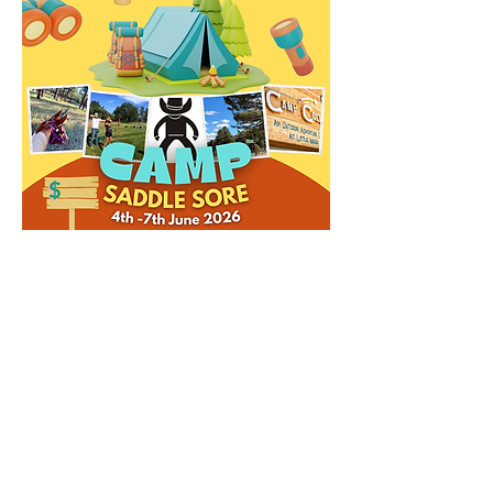
Share this event