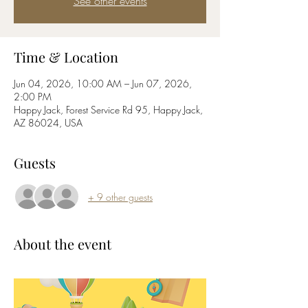
See other events
Time & Location
Jun 04, 2026, 10:00 AM – Jun 07, 2026,
2:00 PM
Happy Jack, Forest Service Rd 95, Happy Jack,
AZ 86024, USA
Guests
+ 9 other guests
About the event